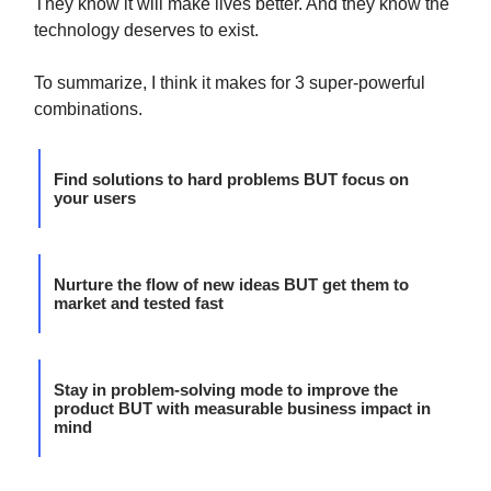
They know it will make lives better. And they know the
technology deserves to exist.
To summarize, I think it makes for 3 super-powerful
combinations.
Find solutions to hard problems BUT focus on
your users
Nurture the flow of new ideas BUT get them to
market and tested fast
Stay in problem-solving mode to improve the
product BUT with measurable business impact in
mind