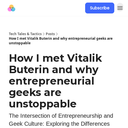
Subscribe
Tech Tales & Tactics
Posts
How I met Vitalik Buterin and why entrepreneurial geeks are
unstoppable
How I met Vitalik
Buterin and why
entrepreneurial
geeks are
unstoppable
The Intersection of Entrepreneurship and
Geek Culture: Exploring the Differences