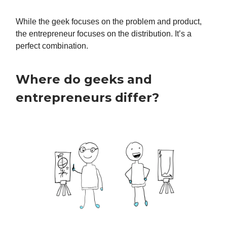
While the geek focuses on the problem and product,
the entrepreneur focuses on the distribution. It’s a
perfect combination.
Where do geeks and
entrepreneurs differ?