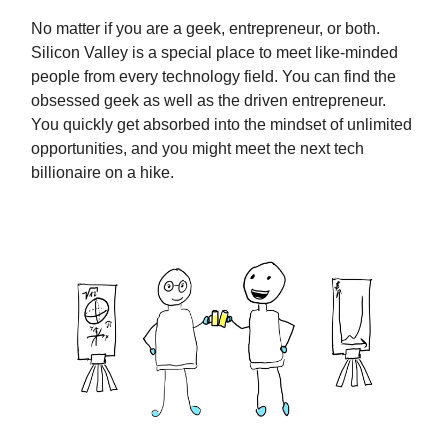
No matter if you are a geek, entrepreneur, or both.
Silicon Valley is a special place to meet like-minded
people from every technology field. You can find the
obsessed geek as well as the driven entrepreneur.
You quickly get absorbed into the mindset of unlimited
opportunities, and you might meet the next tech
billionaire on a hike.