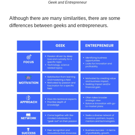
Geek and Entrepreneur
Although there are many similarities, there are some
differences between geeks and entrepreneurs.