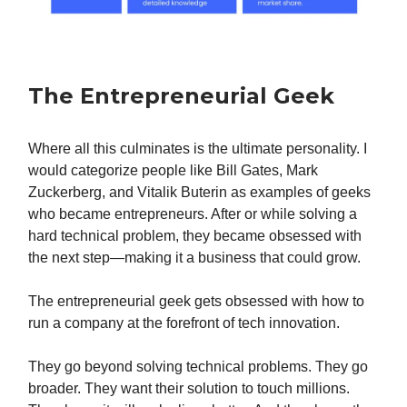
The Entrepreneurial Geek
Where all this culminates is the ultimate personality. I
would categorize people like Bill Gates, Mark
Zuckerberg, and Vitalik Buterin as examples of geeks
who became entrepreneurs. After or while solving a
hard technical problem, they became obsessed with
the next step—making it a business that could grow.
The entrepreneurial geek gets obsessed with how to
run a company at the forefront of tech innovation.
They go beyond solving technical problems. They go
broader. They want their solution to touch millions.