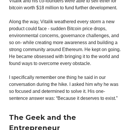
Vitalik and his co-founders were able to sell ether for
bitcoin worth $18 million to fund further development.
Along the way, Vitalik weathered every storm a new
product could face - sudden Bitcoin price drops,
environmental concerns, governance challenges, and
so on- while creating more awareness and building a
strong community around Ethereum. He kept on going.
He became obsessed with bringing it to the world and
found ways to overcome every obstacle.
I specifically remember one thing he said in our
conversation during the hike. I asked him why he was
so focused and determined to solve it. His one-
sentence answer was: “Because it deserves to exist.”
The Geek and the
Entrepreneur