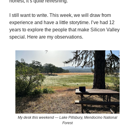
honest, it’s quite refreshing.
I still want to write. This week, we will draw from
experience and have a little storytime. I’ve had 12
years to explore the people that make Silicon Valley
special. Here are my observations.
My desk this weekend — Lake Pillsbury, Mendocino National
Forest