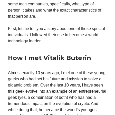
some tech companies, specifically, what type of
person it takes and what the exact characteristics of
that person are.
First, let me tell you a story about one of these special
individuals. I followed their rise to become a world
technology leader.
How I met Vitalik Buterin
Almost exactly 10 years ago, I met one of these young
geeks who had set his future and mission to solve a
gigantic problem. Over the last 10 years, I have seen
this geek evolve into an example of an entrepreneurial
geek (yes, a combination of both) who has had a
tremendous impact on the evolution of crypto. And
while doing that, he became the world’s youngest