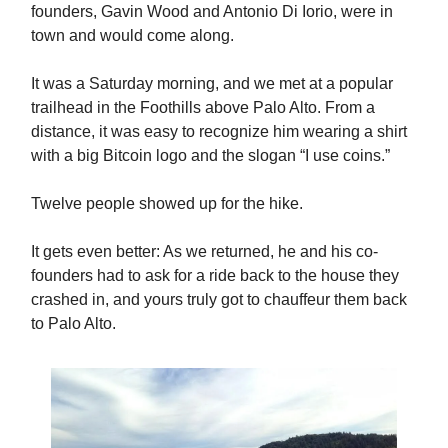
founders, Gavin Wood and Antonio Di Iorio, were in
town and would come along.
It was a Saturday morning, and we met at a popular
trailhead in the Foothills above Palo Alto. From a
distance, it was easy to recognize him wearing a shirt
with a big Bitcoin logo and the slogan “I use coins.”
Twelve people showed up for the hike.
It gets even better: As we returned, he and his co-
founders had to ask for a ride back to the house they
crashed in, and yours truly got to chauffeur them back
to Palo Alto.