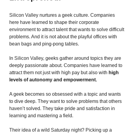
Silicon Valley nurtures a geek culture. Companies
here have learned to shape their corporate
environment to attract talent that wants to solve difficult
problems. And it is not about the playful offices with
bean bags and ping-pong tables.
In Silicon Valley, geeks gather around topics they are
deeply passionate about. Companies have learned to
attract them not just with high pay but also with
high
levels of autonomy and empowerment.
A geek becomes so obsessed with a topic and wants
to dive deep. They want to solve problems that others
haven’t solved. They take pride and satisfaction in
learning and mastering a field.
Their idea of a wild Saturday night? Picking up a