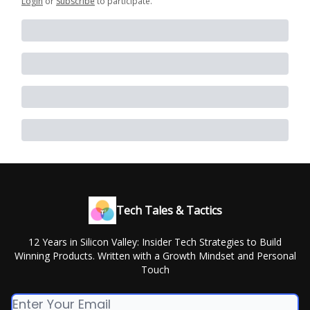
Login
or
Subscribe
to participate
.
Tech Tales & Tactics
12 Years in Silicon Valley: Insider Tech Strategies to Build
Winning Products. Written with a Growth Mindset and Personal
Touch