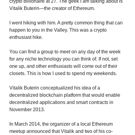
crypto billionaire at 27. The geek I am talking about is
Vitalik Buterin—the creator of Ethereum.
I went hiking with him. A pretty common thing that can
happen to you in the Valley. This was a crypto
enthusiast hike.
You can find a group to meet on any day of the week
for any niche technology you can think of. If not, set
one up, and other enthusiasts will come out of their
closets. This is how I used to spend my weekends.
Vitalik Buterin conceptualized his idea of a
decentralized blockchain platform that would enable
decentralized applications and smart contracts in
November 2013.
In March 2014, the organizer of a local Ethereum
meetup announced that Vitalik and two of his co-