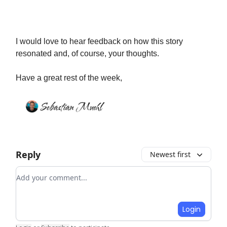
I would love to hear feedback on how this story
resonated and, of course, your thoughts.
Have a great rest of the week,
Reply
Newest first
Add your comment
Login