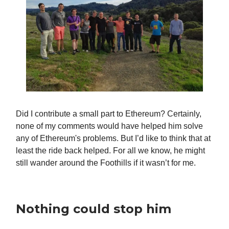
Did I contribute a small part to Ethereum? Certainly,
none of my comments would have helped him solve
any of Ethereum's problems. But I’d like to think that at
least the ride back helped. For all we know, he might
still wander around the Foothills if it wasn’t for me.
Nothing could stop him