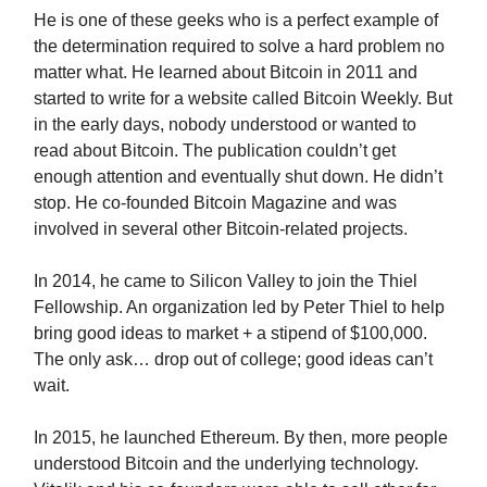
He is one of these geeks who is a perfect example of
the determination required to solve a hard problem no
matter what. He learned about Bitcoin in 2011 and
started to write for a website called Bitcoin Weekly. But
in the early days, nobody understood or wanted to
read about Bitcoin. The publication couldn’t get
enough attention and eventually shut down. He didn’t
stop. He co-founded Bitcoin Magazine and was
involved in several other Bitcoin-related projects.
In 2014, he came to Silicon Valley to join the Thiel
Fellowship. An organization led by Peter Thiel to help
bring good ideas to market + a stipend of $100,000.
The only ask… drop out of college; good ideas can’t
wait.
In 2015, he launched Ethereum. By then, more people
understood Bitcoin and the underlying technology.