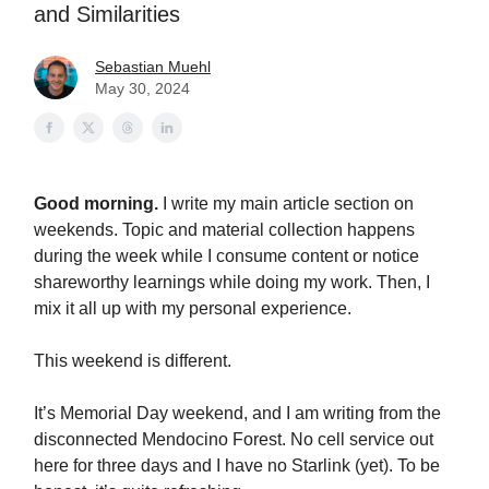
and Similarities
Sebastian Muehl
May 30, 2024
Good morning.
I write my main article section on
weekends. Topic and material collection happens
during the week while I consume content or notice
shareworthy learnings while doing my work. Then, I
mix it all up with my personal experience.
This weekend is different.
It’s Memorial Day weekend, and I am writing from the
disconnected Mendocino Forest. No cell service out
here for three days and I have no Starlink (yet). To be