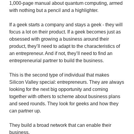
1,000-page manual about quantum computing, armed
with nothing but a pencil and a highlighter.
If a geek starts a company and stays a geek - they will
focus a lot on their product. If a geek becomes just as
obsessed with growing a business around their
product, they’ll need to adapt to the characteristics of
an entrepreneur. And if not, they’ll need to find an
entrepreneurial partner to build the business.
This is the second type of individual that makes
Silicon Valley special: entrepreneurs. They are always
looking for the next big opportunity and coming
together with others to scheme about business plans
and seed rounds. They look for geeks and how they
can partner up.
They build a broad network that can enable their
business.