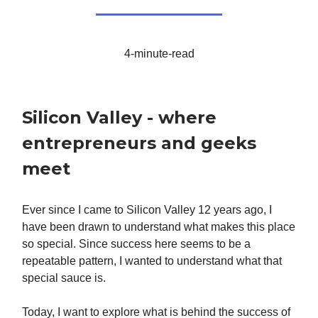
4-minute-read
Silicon Valley - where
entrepreneurs and geeks
meet
Ever since I came to Silicon Valley 12 years ago, I
have been drawn to understand what makes this place
so special. Since success here seems to be a
repeatable pattern, I wanted to understand what that
special sauce is.
Today, I want to explore what is behind the success of