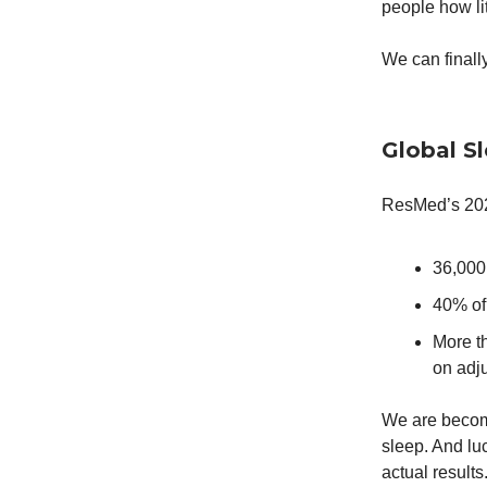
people how lit
We can finally
Global Sl
ResMed’s 2024
36,000
40% of
More th
on adju
We are becom
sleep. And lu
actual results