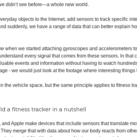
 we didn’t see before—a whole new world.
eryday objects to the Internet, add sensors to track specific int
d suddenly, we have a range of data that can better explain h
r me when we started attaching gyroscopes and accelerometers to
derstand every signal that comes from these sensors. In that 
aluable events and information without having to watch hundreds
ge - we would just look at the footage where interesting things
 in the vehicle space, but the same principle applies to fitness tr
d a fitness tracker in a nutshell
t, and Apple make devices that include sensors that translate m
. They merge that with data about how our body reacts from othe