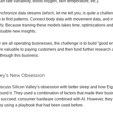
eart rate variability, blood oxygen, skin temperature, etc.).
chronize data streams (which, let me tell you, is quite a challeng
rs to find patterns. Connect body data with movement data, and i
y. Because training these models takes time, optimizations and 
aluable new insights.
y are all operating businesses, the challenge is to build “good 
re valuable to paying customers and then fund further research
hrough this business.
lley’s New Obsession
discuss Silicon Valley’s obsession with better sleep and how Eig
ound it. They used a combination of factors that made their bus
o succeed: consumer hardware combined with AI. However, they
by using a playbook that had been used before.