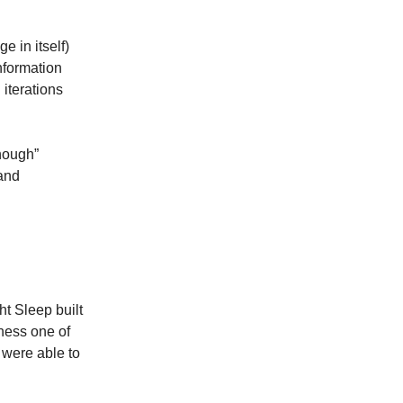
e in itself)
nformation
iterations
enough”
 and
ht Sleep built
iness one of
 were able to