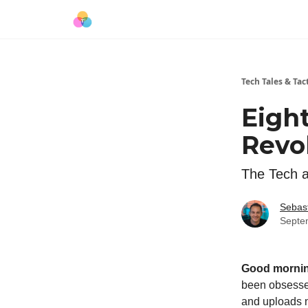
Tech Tales & Tac
Eight
Revo
The Tech a
Sebas
Septe
Good morni
been obsessed
and uploads n