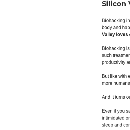
Silicon
Biohacking in
body and hab
Valley loves
Biohacking is
such treatmen
productivity 
But like with
more humans c
And it turns o
Even if you sa
intimidated or
sleep and con