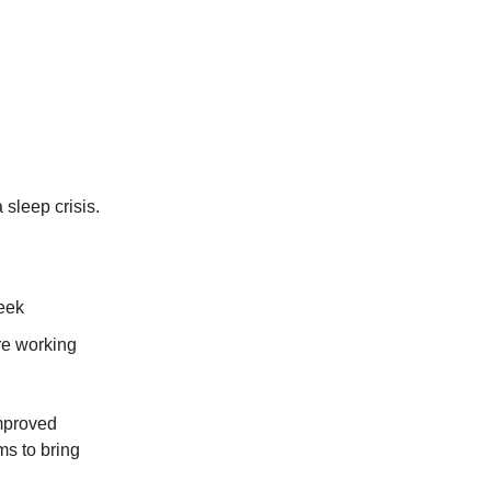
sleep crisis.
week
re working
mproved
ms to bring