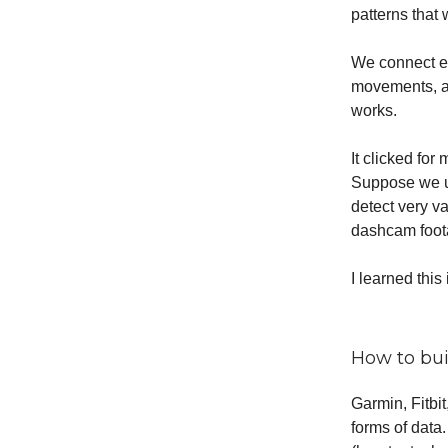
patterns that
We connect ev
movements, an
works.
It clicked fo
Suppose we un
detect very v
dashcam foota
I learned this
How to buil
Garmin, Fitbi
forms of data