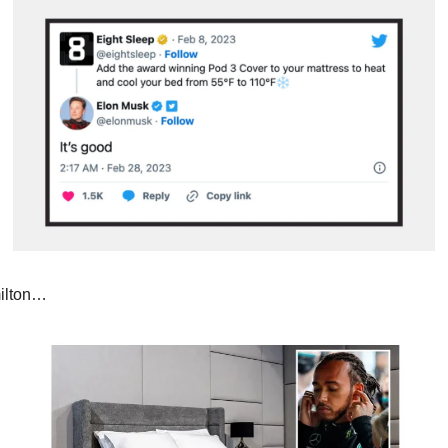
ilton…