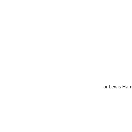
or Lewis Ham