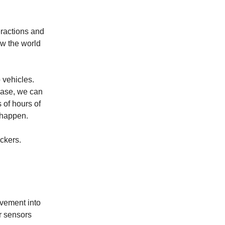
eractions and
ow the world
 vehicles.
case, we can
 of hours of
 happen.
ackers.
ovement into
r sensors