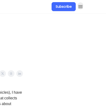
Subscribe
icles), I have
at collects
s about