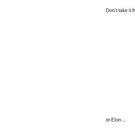
Don’t take it 
or Elon…