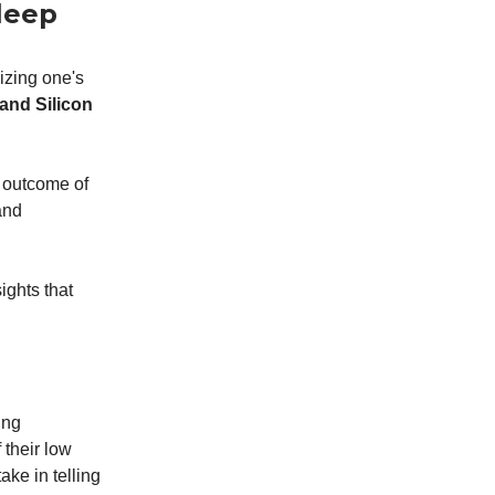
Sleep
izing one's
 and Silicon
e outcome of
and
ights that
ing
 their low
ke in telling