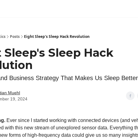
tics
Posts
Eight Sleep's Sleep Hack Revolution
 Sleep's Sleep Hack
lution
nd Business Strategy That Makes Us Sleep Better
tian Muehl
mber 19, 2024
ng.
Ever since I started working with connected devices (and veh
 with this new stream of unexplored sensor data. Everything th
ew forms of high-frequency data could give us so many insight