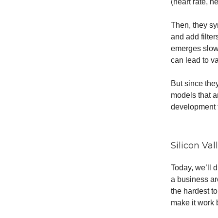
(heart rate, h
Then, they syn
and add filte
emerges slowl
can lead to v
But since the
models that a
development t
Silicon Va
Today, we’ll 
a business ar
the hardest t
make it work 