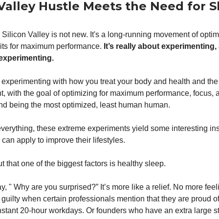
 Valley Hustle Meets the Need for 
 Silicon Valley is not new. It's a long-running movement of optim
its for maximum performance.
It’s really about experimenting,
 experimenting.
 experimenting with how you treat your body and health and th
t, with the goal of optimizing for maximum performance, focus, 
and being the most optimized, least human human.
 everything, these extreme experiments yield some interesting ins
an apply to improve their lifestyles.
ut that one of the biggest factors is healthy sleep.
y, " Why are you surprised?” It’s more like a relief. No more feel
 guilty when certain professionals mention that they are proud of
stant 20-hour workdays. Or founders who have an extra large sta