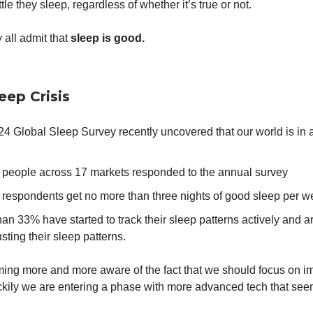
tle they sleep, regardless of whether it’s true or not.
 all admit that
sleep is good.
eep Crisis
 Global Sleep Survey recently uncovered that our world is in a 
 people across 17 markets responded to the annual survey
 respondents get no more than three nights of good sleep per 
an 33% have started to track their sleep patterns actively and a
sting their sleep patterns.
ing more and more aware of the fact that we should focus on i
ckily we are entering a phase with more advanced tech that see
.