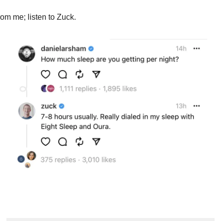
from me; listen to Zuck.