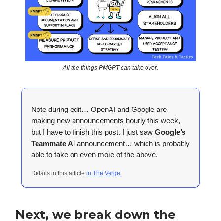
All the things PMGPT can take over.
Note during edit… OpenAI and Google are
making new announcements hourly this week,
but I have to finish this post. I just saw
Google’s
Teammate AI
announcement… which is probably
able to take on even more of the above.
Details in this article
in The Verge
Next, we break down the