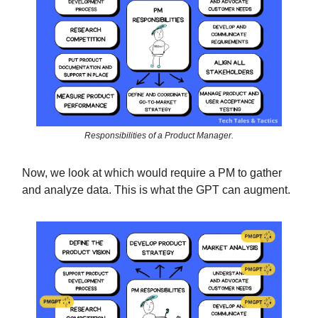
Responsibilities of a Product Manager.
Now, we look at which would require a PM to gather
and analyze data. This is what the GPT can augment.