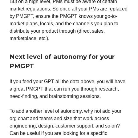
But on a high level, PMs must be aware of certain
market regulations. So once all your PMs are replaced
by PMGPT, ensure the PMGPT knows your go-to-
market plans, locals, and the channels you plan to
distribute your product through (direct sales,
marketplace, etc.).
Next level of autonomy for your
PMGPT
If you feed your GPT all the data above, you will have
a great PMGPT that can run you through research,
need-finding, and brainstorming sessions.
To add another level of autonomy, why not add your
org chart and teams and size that work across
engineering, design, customer support, and so on?
Can be useful if you are looking for a specific