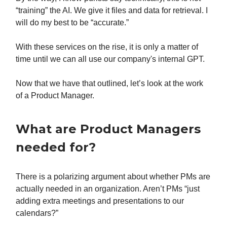
“training” the AI. We give it files and data for retrieval. I
will do my best to be “accurate.”
With these services on the rise, it is only a matter of
time until we can all use our company's internal GPT.
Now that we have that outlined, let’s look at the work
of a Product Manager.
What are Product Managers
needed for?
There is a polarizing argument about whether PMs are
actually needed in an organization. Aren’t PMs “just
adding extra meetings and presentations to our
calendars?”