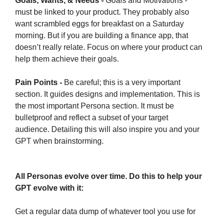
Goals, Wants, & Needs -
Goals and Motivations -
must be linked to your product. They probably also
want scrambled eggs for breakfast on a Saturday
morning. But if you are building a finance app, that
doesn’t really relate. Focus on where your product can
help them achieve their goals.
Pain Points -
Be careful; this is a very important
section. It guides designs and implementation. This is
the most important Persona section. It must be
bulletproof and reflect a subset of your target
audience. Detailing this will also inspire you and your
GPT when brainstorming.
All Personas evolve over time. Do this to help your
GPT evolve with it:
Get a regular data dump of whatever tool you use for