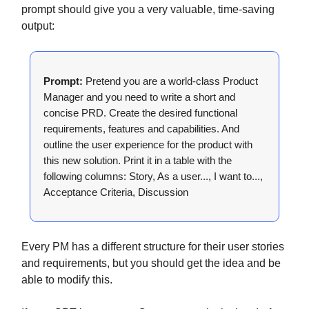
prompt should give you a very valuable, time-saving
output:
Prompt:
Pretend you are a world-class Product
Manager and you need to write a short and
concise PRD. Create the desired functional
requirements, features and capabilities. And
outline the user experience for the product with
this new solution. Print it in a table with the
following columns: Story, As a user..., I want to...,
Acceptance Criteria, Discussion
Every PM has a different structure for their user stories
and requirements, but you should get the idea and be
able to modify this.