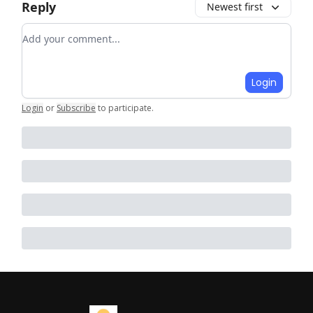
Reply
Newest first
Add your comment
Login
Login
or
Subscribe
to participate
.