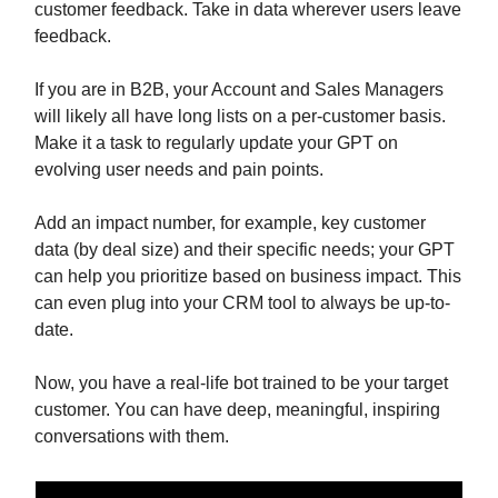
customer feedback. Take in data wherever users leave
feedback.
If you are in B2B, your Account and Sales Managers
will likely all have long lists on a per-customer basis.
Make it a task to regularly update your GPT on
evolving user needs and pain points.
Add an impact number, for example, key customer
data (by deal size) and their specific needs; your GPT
can help you prioritize based on business impact. This
can even plug into your CRM tool to always be up-to-
date.
Now, you have a real-life bot trained to be your target
customer. You can have deep, meaningful, inspiring
conversations with them.