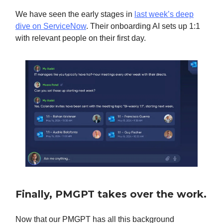
We have seen the early stages in
last week’s deep
dive on ServiceNow
. Their onboarding AI sets up 1:1
with relevant people on their first day.
Finally, PMGPT takes over the work.
Now that our PMGPT has all this background