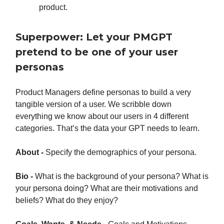
product.
Superpower: Let your PMGPT
pretend to be one of your user
personas
Product Managers define personas to build a very
tangible version of a user. We scribble down
everything we know about our users in 4 different
categories. That’s the data your GPT needs to learn.
About -
Specify the demographics of your persona.
Bio -
What is the background of your persona? What is
your persona doing? What are their motivations and
beliefs? What do they enjoy?