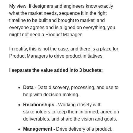
My view: If designers and engineers know exactly
what the market needs, sequence it in the right
timeline to be built and brought to market, and
everyone agrees and is aligned on everything, you
might not need a Product Manager.
In reality, this is not the case, and there is a place for
Product Managers to drive product initiatives.
I separate the value added into 3 buckets:
Data -
Data discovery, processing, and use to
help with decision-making.
Relationships -
Working closely with
stakeholders to keep them informed, agree on
deliverables, and share the vision and goals.
Management -
Drive delivery of a product,