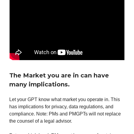
The Market you are in can have
many implications.
Let your GPT know what market you operate in. This
has implications for privacy, data regulations, and
compliance. Note: PMs and PMGPTs will not replace
the counsel of a legal advisor.