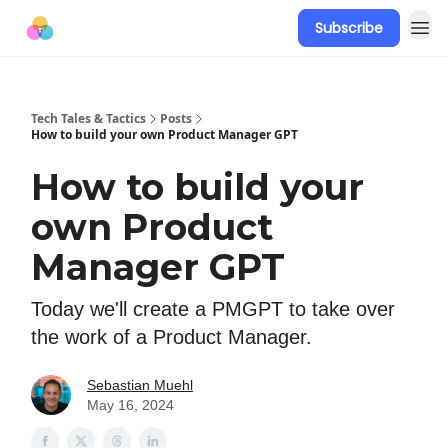
Subscribe
Tech Tales & Tactics
Posts
How to build your own Product Manager GPT
How to build your
own Product
Manager GPT
Today we'll create a PMGPT to take over
the work of a Product Manager.
Sebastian Muehl
May 16, 2024