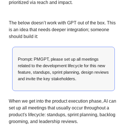
prioritized via reach and impact.
The below doesn’t work with GPT out of the box. This
is an idea that needs deeper integration; someone
should build it:
Prompt: PMGPT, please set up all meetings
related to the development lifecycle for this new
feature, standups, sprint planning, design reviews
and invite the key stakeholders.
When we get into the product execution phase, AI can
set up all meetings that usually occur throughout a
product's lifecycle: standups, sprint planning, backlog
grooming, and leadership reviews.