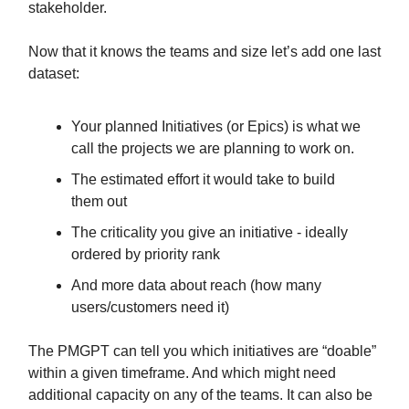
stakeholder.
Now that it knows the teams and size let’s add one last
dataset:
Your planned Initiatives (or Epics) is what we
call the projects we are planning to work on.
The estimated effort it would take to build
them out
The criticality you give an initiative - ideally
ordered by priority rank
And more data about reach (how many
users/customers need it)
The PMGPT can tell you which initiatives are “doable”
within a given timeframe. And which might need
additional capacity on any of the teams. It can also be