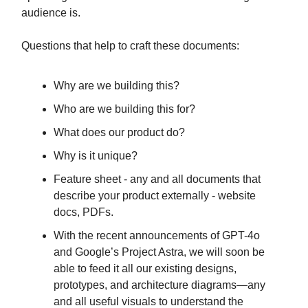
audience is.
Questions that help to craft these documents:
Why are we building this?
Who are we building this for?
What does our product do?
Why is it unique?
Feature sheet - any and all documents that
describe your product externally - website
docs, PDFs.
With the recent announcements of GPT-4o
and Google’s Project Astra, we will soon be
able to feed it all our existing designs,
prototypes, and architecture diagrams—any
and all useful visuals to understand the