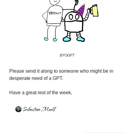
BYOGPT
Please send it along to someone who might be in
desperate need of a GPT.
Have a great rest of the week,