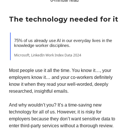
6-minute read
The technology needed for it
75% of us already use AI in our everyday lives in the
knowledge worker disciplines.
Microsoft, LinkedIn Work Index Data 2024
Most people use it all the time. You know it…, your
employers know it… and your co-workers definitely
know it when they read your well-worded, deeply
researched, insightful emails.
And why wouldn’t you? It’s a time-saving new
technology for all of us. However, it is risky for
employers because they don’t want sensitive data to
enter third-party services without a thorough review.