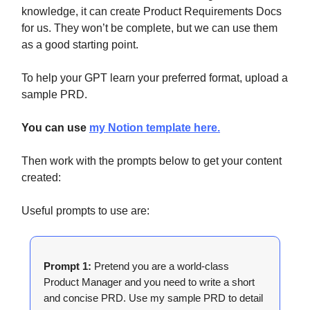
knowledge, it can create Product Requirements Docs
for us. They won’t be complete, but we can use them
as a good starting point.
To help your GPT learn your preferred format, upload a
sample PRD.
You can use
my Notion template here.
Then work with the prompts below to get your content
created:
Useful prompts to use are:
Prompt 1:
Pretend you are a world-class
Product Manager and you need to write a short
and concise PRD. Use my sample PRD to detail