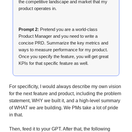
the competitive landscape and market that my
product operates in.
Prompt 2:
Pretend you are a world-class
Product Manager and you need to write a
concise PRD. Summarize the key metrics and
ways to measure performance for my product.
Once you specify the feature, you will get great
KPIs for that specific feature as well.
For specificity, I would always describe my own vision
for the next feature and product, including the problem
statement, WHY we built it, and a high-level summary
of WHAT we are building. We PMs take a lot of pride
in that.
Then, feed it to your GPT. After that, the following