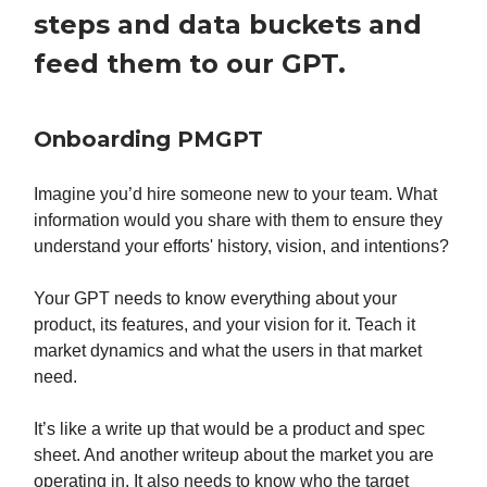
steps and data buckets and
feed them to our GPT.
Onboarding PMGPT
Imagine you’d hire someone new to your team. What
information would you share with them to ensure they
understand your efforts' history, vision, and intentions?
Your GPT needs to know everything about your
product, its features, and your vision for it. Teach it
market dynamics and what the users in that market
need.
It’s like a write up that would be a product and spec
sheet. And another writeup about the market you are
operating in. It also needs to know who the target