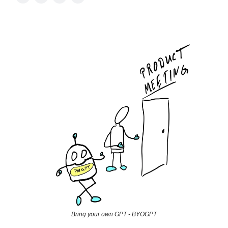
Bring your own GPT - BYOGPT