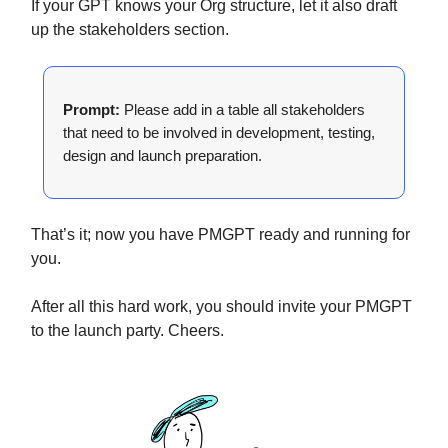
If your GPT knows your Org structure, let it also draft
up the stakeholders section.
Prompt:
Please add in a table all stakeholders
that need to be involved in development, testing,
design and launch preparation.
That’s it; now you have PMGPT ready and running for
you.
After all this hard work, you should invite your PMGPT
to the launch party. Cheers.