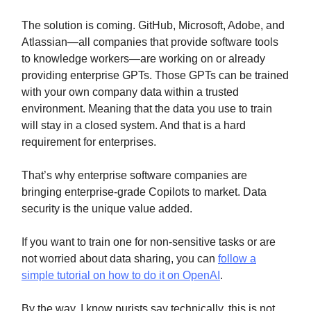
The solution is coming. GitHub, Microsoft, Adobe, and
Atlassian—all companies that provide software tools
to knowledge workers—are working on or already
providing enterprise GPTs. Those GPTs can be trained
with your own company data within a trusted
environment. Meaning that the data you use to train
will stay in a closed system. And that is a hard
requirement for enterprises.
That’s why enterprise software companies are
bringing enterprise-grade Copilots to market. Data
security is the unique value added.
If you want to train one for non-sensitive tasks or are
not worried about data sharing, you can
follow a
simple tutorial on how to do it on OpenAI
.
By the way, I know purists say technically, this is not