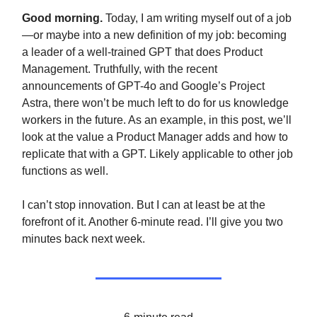
Good morning.
Today, I am writing myself out of a job
—or maybe into a new definition of my job: becoming
a leader of a well-trained GPT that does Product
Management. Truthfully, with the recent
announcements of GPT-4o and Google’s Project
Astra, there won’t be much left to do for us knowledge
workers in the future. As an example, in this post, we’ll
look at the value a Product Manager adds and how to
replicate that with a GPT. Likely applicable to other job
functions as well.
I can’t stop innovation. But I can at least be at the
forefront of it. Another 6-minute read. I’ll give you two
minutes back next week.