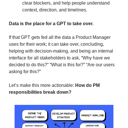
clear blockers, and help people understand
context, direction, and timelines.
Data is the place for a GPT to take over.
If that GPT gets fed all the data a Product Manager
uses for their work; it can take over, concluding,
helping with decision-making, and being an internal
interface for all stakeholders to ask, “Why have we
decided to do this?” “What is this for?” “Are our users
asking for this?”
Let’s make this more actionable:
How do PM
responsibilities break down?