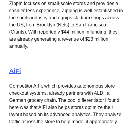
Zippin focuses on small-scale stores and provides a
cashier-less experience. Zipping is well established in
the sports industry and equips stadium shops across
the US, from Brooklyn (Nets) to San Francisco
(Giants). With reportedly $44 million in funding, they
are already generating a revenue of $23 million
annually.
AiFi
Competitor AiFi, which provides autonomous store
checkout systems, already partners with ALDI, a
German grocery chain. The cool differentiator I found
here was that AiFi also helps stores optimize their
layout based on its advanced analytics. They analyze
traffic across the store to help model it appropriately.