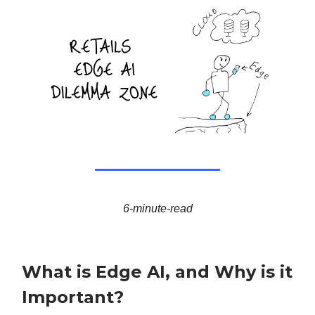
6-minute-read
What is Edge AI, and Why is it
Important?