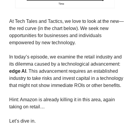
At Tech Tales and Tactics, we love to look at the new—
the red curve (in the chart below). We seek new
opportunities for businesses and individuals
empowered by new technology.
In today’s episode, we examine the retail industry and
its dilemma caused by a technological advancement:
edge AI
. This advancement requires an established
industry to take risks and invest capital in a technology
that might not show immediate ROIs or other benefits.
Hint: Amazon is already killing it in this area, again
taking on retail…
Let’s dive in.