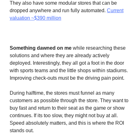
They also have some modular stores that can be
dropped anywhere and run fully automated.
Current
valuation ~$390 million
Something dawned on me
while researching these
solutions and where they are already actively
deployed. Interestingly, they all got a foot in the door
with sports teams and the little shops within stadiums.
Improving check-outs must be the driving pain point.
During halftime, the stores must funnel as many
customers as possible through the store. They want to
buy fast and return to their seat as the game or show
continues. If its too slow, they might not buy at all.
Speed absolutely matters, and this is where the ROI
stands out.