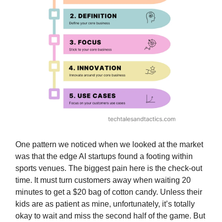
One pattern we noticed when we looked at the market
was that the edge AI startups found a footing within
sports venues. The biggest pain here is the check-out
time. It must turn customers away when waiting 20
minutes to get a $20 bag of cotton candy. Unless their
kids are as patient as mine, unfortunately, it’s totally
okay to wait and miss the second half of the game. But