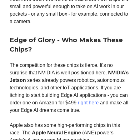
small and powerful enough to take on AI work in our
pockets - or any small box - for example, connected to
a camera.
Edge of Glory - Who Makes These
Chips?
The competition for these chips is fierce. It’s no
surprise that NVIDIA is well positioned here.
NVIDIA’s
Jetson
series already powers robotics, autonomous
technologies, and other IoT applications. If you are
itching to start building Edge AI applications - you can
order one on Amazon for $499
right here
and make all
your Edge AI dreams come true.
Apple also has some high-performing chips in this
race. The
Apple Neural Engine
(ANE) powers