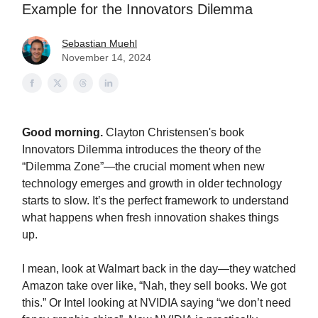
Example for the Innovators Dilemma
Sebastian Muehl
November 14, 2024
Good morning.
Clayton Christensen's book
Innovators Dilemma introduces the theory of the
“Dilemma Zone”—the crucial moment when new
technology emerges and growth in older technology
starts to slow. It’s the perfect framework to understand
what happens when fresh innovation shakes things
up.
I mean, look at Walmart back in the day—they watched
Amazon take over like, “Nah, they sell books. We got
this.” Or Intel looking at NVIDIA saying “we don’t need