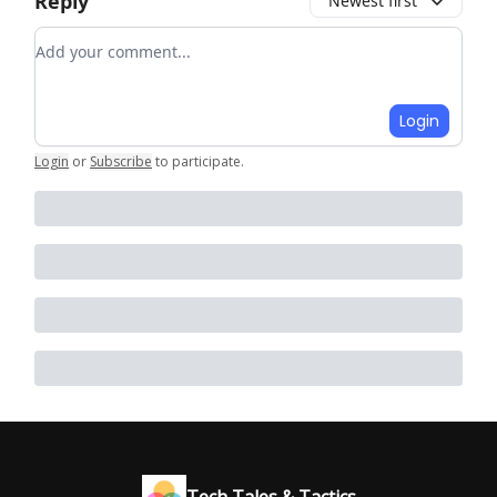
Reply
Newest first
Add your comment
Login
Login
or
Subscribe
to participate
.