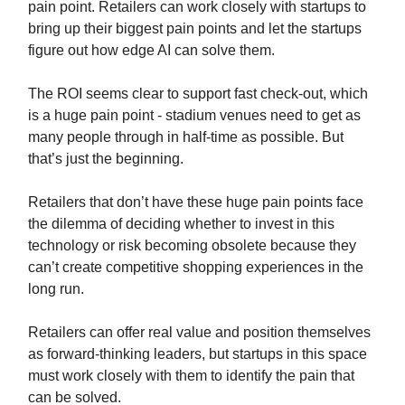
pain point. Retailers can work closely with startups to
bring up their biggest pain points and let the startups
figure out how edge AI can solve them.
The ROI seems clear to support fast check-out, which
is a huge pain point - stadium venues need to get as
many people through in half-time as possible. But
that’s just the beginning.
Retailers that don’t have these huge pain points face
the dilemma of deciding whether to invest in this
technology or risk becoming obsolete because they
can’t create competitive shopping experiences in the
long run.
Retailers can offer real value and position themselves
as forward-thinking leaders, but startups in this space
must work closely with them to identify the pain that
can be solved.