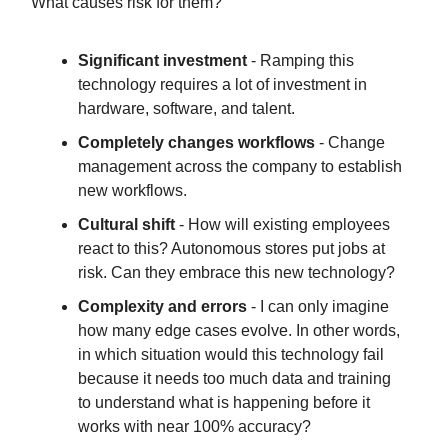
What causes risk for them?
Significant investment
- Ramping this
technology requires a lot of investment in
hardware, software, and talent.
Completely changes workflows
- Change
management across the company to establish
new workflows.
Cultural shift
- How will existing employees
react to this? Autonomous stores put jobs at
risk. Can they embrace this new technology?
Complexity and errors
- I can only imagine
how many edge cases evolve. In other words,
in which situation would this technology fail
because it needs too much data and training
to understand what is happening before it
works with near 100% accuracy?