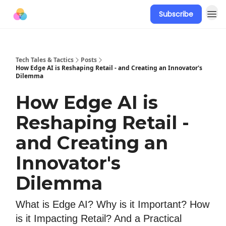
Subscribe
Tech Tales & Tactics
Posts
How Edge AI is Reshaping Retail - and Creating an Innovator's
Dilemma
How Edge AI is
Reshaping Retail -
and Creating an
Innovator's
Dilemma
What is Edge AI? Why is it Important? How
is it Impacting Retail? And a Practical