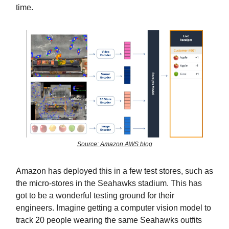
time.
Source: Amazon AWS blog
Amazon has deployed this in a few test stores, such as
the micro-stores in the Seahawks stadium. This has
got to be a wonderful testing ground for their
engineers. Imagine getting a computer vision model to
track 20 people wearing the same Seahawks outfits