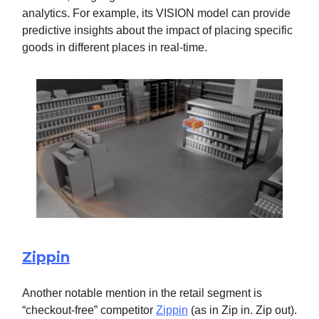
analytics. For example, its VISION model can provide
predictive insights about the impact of placing specific
goods in different places in real-time.
Zippin
Another notable mention in the retail segment is
“checkout-free” competitor
Zippin
(as in Zip in. Zip out).