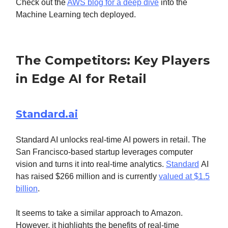
Check out the
AWS blog for a deep dive
into the
Machine Learning tech deployed.
The Competitors: Key Players
in Edge AI for Retail
Standard.ai
Standard AI unlocks real-time AI powers in retail. The
San Francisco-based startup leverages computer
vision and turns it into real-time analytics.
Standard
AI
has raised $266 million and is currently
valued at $1.5
billion
.
It seems to take a similar approach to Amazon.
However, it highlights the benefits of real-time