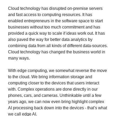
Cloud technology has disrupted on-premise servers
and fast access to computing resources. It has
enabled entrepreneurs in the software space to start
businesses without too much commitment and has
provided a quick way to scale if ideas work out. It has
also paved the way for better data analytics by
combining data from all kinds of different data-sources.
Cloud technology has changed the business world in
many ways.
With edge computing, we somewhat reverse the move
to the cloud. We bring information storage and
computing closer to the devices that users interact
with. Complex operations are done directly in our
phones, cars, and cameras. Unthinkable until a few
years ago, we can now even bring highlight complex
AI processing back down into the devices - that’s what
we call edge AI.