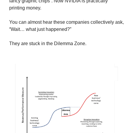
fancy graphic chips”. Now NVIDIA is practically
printing money.
You can almost hear these companies collectively ask,
“Wait… what just happened?”
They are stuck in the Dilemma Zone.