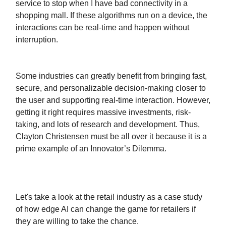
service to stop when I have bad connectivity in a
shopping mall. If these algorithms run on a device, the
interactions can be real-time and happen without
interruption.
Some industries can greatly benefit from bringing fast,
secure, and personalizable decision-making closer to
the user and supporting real-time interaction. However,
getting it right requires massive investments, risk-
taking, and lots of research and development. Thus,
Clayton Christensen must be all over it because it is a
prime example of an Innovator’s Dilemma.
Let's take a look at the retail industry as a case study
of how edge AI can change the game for retailers if
they are willing to take the chance.