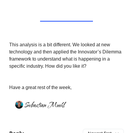
This analysis is a bit different. We looked at new
technology and then applied the Innovator’s Dilemma
framework to understand what is happening in a
specific industry. How did you like it?
Have a great rest of the week,