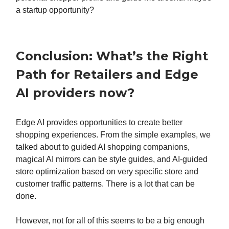
a startup opportunity?
Conclusion: What’s the Right
Path for Retailers and Edge
AI providers now?
Edge AI provides opportunities to create better
shopping experiences. From the simple examples, we
talked about to guided AI shopping companions,
magical AI mirrors can be style guides, and AI-guided
store optimization based on very specific store and
customer traffic patterns. There is a lot that can be
done.
However, not for all of this seems to be a big enough