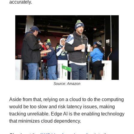
accurately.
Source: Amazon
Aside from that, relying on a cloud to do the computing
would be too slow and risk latency issues, making
tracking unreliable. Edge AI is the enabling technology
that minimizes cloud dependency.