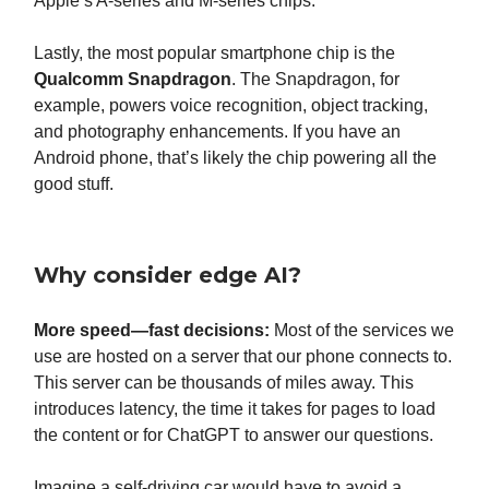
Apple’s A-series and M-series chips.
Lastly, the most popular smartphone chip is the
Qualcomm Snapdragon
. The Snapdragon, for
example, powers voice recognition, object tracking,
and photography enhancements. If you have an
Android phone, that’s likely the chip powering all the
good stuff.
Why consider edge AI?
More speed
—fast decisions:
Most of the services we
use are hosted on a server that our phone connects to.
This server can be thousands of miles away. This
introduces latency, the time it takes for pages to load
the content or for ChatGPT to answer our questions.
Imagine a self-driving car would have to avoid a