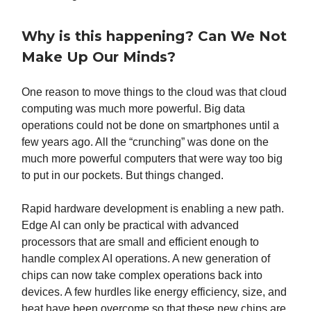
Why is this happening? Can We Not
Make Up Our Minds?
One reason to move things to the cloud was that cloud
computing was much more powerful. Big data
operations could not be done on smartphones until a
few years ago. All the “crunching” was done on the
much more powerful computers that were way too big
to put in our pockets. But things changed.
Rapid hardware development is enabling a new path.
Edge AI can only be practical with advanced
processors that are small and efficient enough to
handle complex AI operations. A new generation of
chips can now take complex operations back into
devices. A few hurdles like energy efficiency, size, and
heat have been overcome so that these new chips are