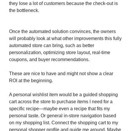
they lose a lot of customers because the check-out is
the bottleneck.
Once the automated solution convinces, the owners
will probably look at what other improvements this fully
automated store can bring, such as better
personalization, optimizing store layout, real-time
coupons, and buyer recommendations.
These are nice to have and might not show a clear
ROI at the beginning.
A personal wishlist item would be a guided shopping
cart across the store to purchase items I need for a
specific recipe—maybe even a recipe that fits my
personal taste. Or general in-store navigation based
on my shopping list. Connect the shopping cart to my
personal shopper profile and guide me around. Maybe