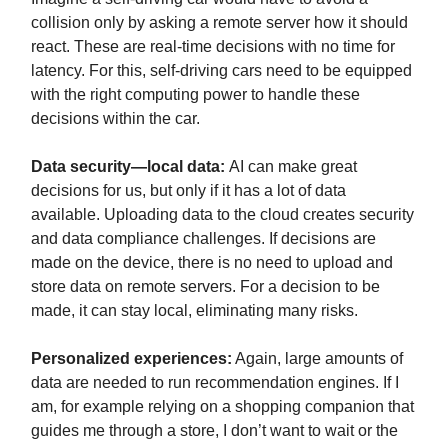
collision only by asking a remote server how it should
react. These are real-time decisions with no time for
latency. For this, self-driving cars need to be equipped
with the right computing power to handle these
decisions within the car.
Data security
—local data:
AI can make great
decisions for us, but only if it has a lot of data
available. Uploading data to the cloud creates security
and data compliance challenges. If decisions are
made on the device, there is no need to upload and
store data on remote servers. For a decision to be
made, it can stay local, eliminating many risks.
Personalized experiences:
Again, large amounts of
data are needed to run recommendation engines. If I
am, for example relying on a shopping companion that
guides me through a store, I don’t want to wait or the