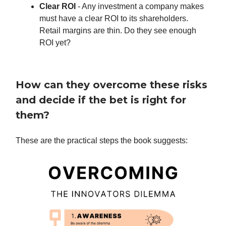
Clear ROI
- Any investment a company makes
must have a clear ROI to its shareholders.
Retail margins are thin. Do they see enough
ROI yet?
How can they overcome these risks
and decide if the bet is right for
them?
These are the practical steps the book suggests: