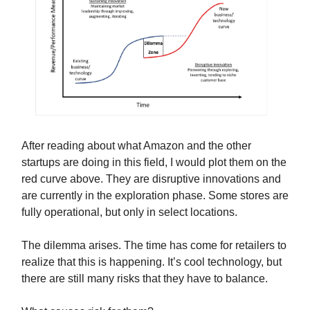
After reading about what Amazon and the other
startups are doing in this field, I would plot them on the
red curve above. They are disruptive innovations and
are currently in the exploration phase. Some stores are
fully operational, but only in select locations.
The dilemma arises. The time has come for retailers to
realize that this is happening. It’s cool technology, but
there are still many risks that they have to balance.