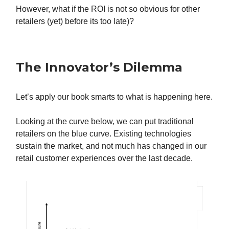
However, what if the ROI is not so obvious for other
retailers (yet) before its too late)?
The Innovator’s Dilemma
Let’s apply our book smarts to what is happening here.
Looking at the curve below, we can put traditional
retailers on the blue curve. Existing technologies
sustain the market, and not much has changed in our
retail customer experiences over the last decade.