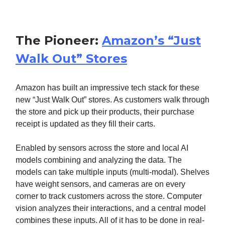
The Pioneer:
Amazon’s “Just
Walk Out” Stores
Amazon has built an impressive tech stack for these
new “Just Walk Out” stores. As customers walk through
the store and pick up their products, their purchase
receipt is updated as they fill their carts.
Enabled by sensors across the store and local AI
models combining and analyzing the data. The
models can take multiple inputs (multi-modal). Shelves
have weight sensors, and cameras are on every
corner to track customers across the store. Computer
vision analyzes their interactions, and a central model
combines these inputs. All of it has to be done in real-