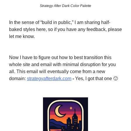
Strategy After Dark Color Palette
In the sense of “build in public,” I am sharing half-
baked styles here, so if you have any feedback, please
let me know.
Now I have to figure out how to best transition this
whole site and email with minimal disruption for you
all. This email will eventually come from a new
domain:
strategyafterdark.com
-
Yes, I got that one 🙂