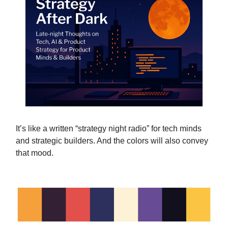
It’s like a written “strategy night radio” for tech minds
and strategic builders. And the colors will also convey
that mood.