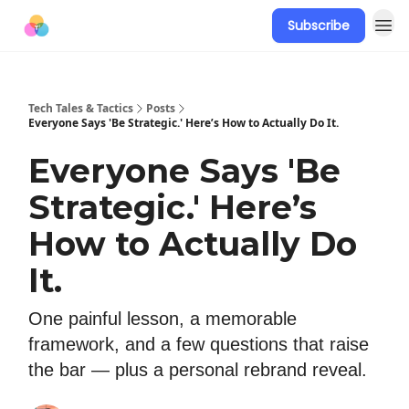
Subscribe
Tech Tales & Tactics
Posts
Everyone Says 'Be Strategic.' Here’s How to Actually Do It.
Everyone Says 'Be
Strategic.' Here’s
How to Actually Do
It.
One painful lesson, a memorable
framework, and a few questions that raise
the bar — plus a personal rebrand reveal.