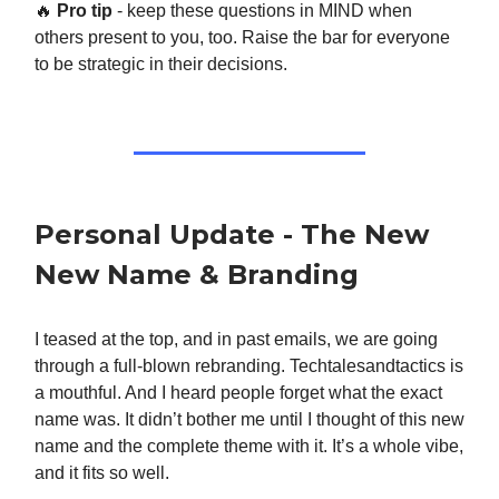
🔥
Pro tip
- keep these questions in MIND when
others present to you, too. Raise the bar for everyone
to be strategic in their decisions.
Personal Update - The New
New Name & Branding
I teased at the top, and in past emails, we are going
through a full-blown rebranding. Techtalesandtactics is
a mouthful. And I heard people forget what the exact
name was. It didn’t bother me until I thought of this new
name and the complete theme with it. It’s a whole vibe,
and it fits so well.