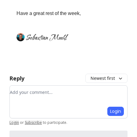
Have a great rest of the week,
Reply
Newest first
Add your comment
Login
Login
or
Subscribe
to participate
.