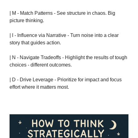
| M - Match Patterns - See structure in chaos. Big
picture thinking.
| I - Influence via Narrative - Turn noise into a clear
story that guides action.
| N - Navigate Tradeoffs - Highlight the results of tough
choices - different outcomes.
| D - Drive Leverage - Prioritize for impact and focus
effort where it matters most.