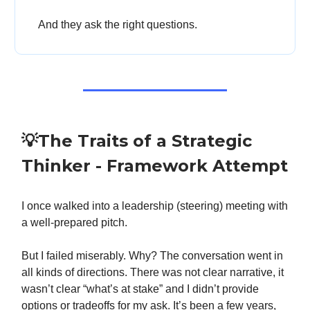
And they ask the right questions.
💡The Traits of a Strategic
Thinker - Framework Attempt
I once walked into a leadership (steering) meeting with
a well-prepared pitch.
But I failed miserably. Why? The conversation went in
all kinds of directions. There was not clear narrative, it
wasn’t clear “what’s at stake” and I didn’t provide
options or tradeoffs for my ask. It’s been a few years,