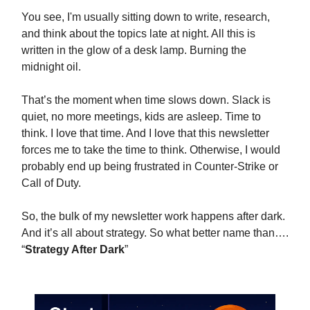
You see, I'm usually sitting down to write, research,
and think about the topics late at night. All this is
written in the glow of a desk lamp. Burning the
midnight oil.
That’s the moment when time slows down. Slack is
quiet, no more meetings, kids are asleep. Time to
think. I love that time. And I love that this newsletter
forces me to take the time to think. Otherwise, I would
probably end up being frustrated in Counter-Strike or
Call of Duty.
So, the bulk of my newsletter work happens after dark.
And it’s all about strategy. So what better name than….
“
Strategy After Dark
”