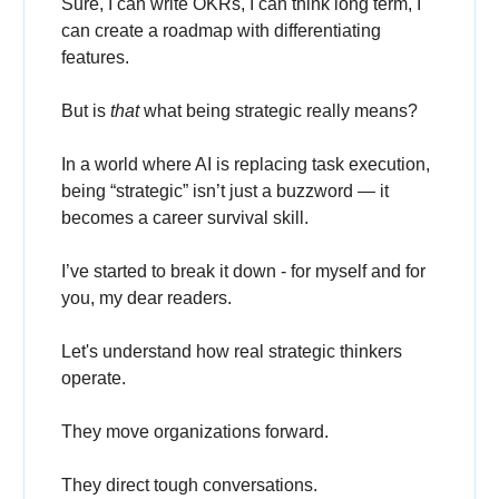
Sure, I can write OKRs, I can think long term, I
can create a roadmap with differentiating
features.
But is
that
what being strategic really means?
In a world where AI is replacing task execution,
being “strategic” isn’t just a buzzword — it
becomes a career survival skill.
I’ve started to break it down - for myself and for
you, my dear readers.
Let's understand how real strategic thinkers
operate.
They move organizations forward.
They direct tough conversations.