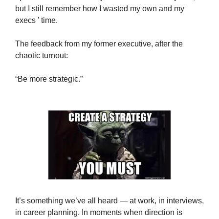
but I still remember how I wasted my own and my
execs ’ time.
The feedback from my former executive, after the
chaotic turnout:
“Be more strategic.”
It’s something we’ve all heard — at work, in interviews,
in career planning. In moments when direction is