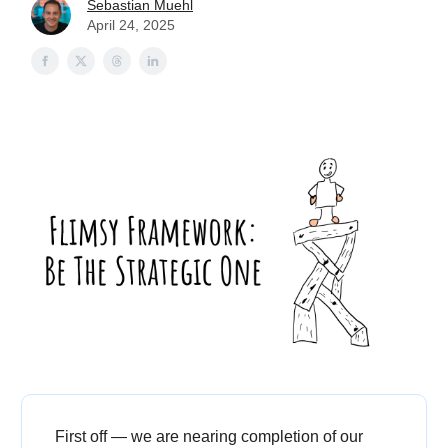
Sebastian Muehl
April 24, 2025
First off — we are nearing completion of our