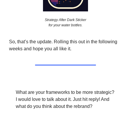
Strategy After Dark Sticker
for your water bottles.
So, that’s the update. Rolling this out in the following
weeks and hope you all like it.
What are your frameworks to be more strategic?
I would love to talk about it. Just hit reply! And
what do you think about the rebrand?