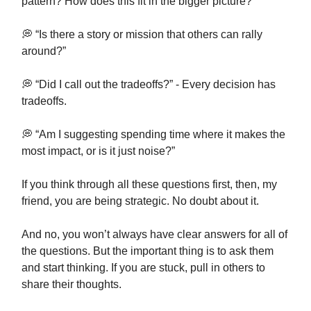
pattern? How does this fit in the bigger picture?”
💭 “Is there a story or mission that others can rally
around?”
💭 “Did I call out the tradeoffs?” - Every decision has
tradeoffs.
💭 “Am I suggesting spending time where it makes the
most impact, or is it just noise?”
If you think through all these questions first, then, my
friend, you are being strategic. No doubt about it.
And no, you won’t always have clear answers for all of
the questions. But the important thing is to ask them
and start thinking. If you are stuck, pull in others to
share their thoughts.