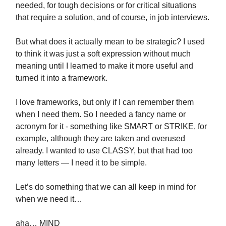
needed, for tough decisions or for critical situations
that require a solution, and of course, in job interviews.
But what does it actually mean to be strategic? I used
to think it was just a soft expression without much
meaning until I learned to make it more useful and
turned it into a framework.
I love frameworks, but only if I can remember them
when I need them. So I needed a fancy name or
acronym for it - something like SMART or STRIKE, for
example, although they are taken and overused
already. I wanted to use CLASSY, but that had too
many letters — I need it to be simple.
Let’s do something that we can all keep in mind for
when we need it…
aha… MIND