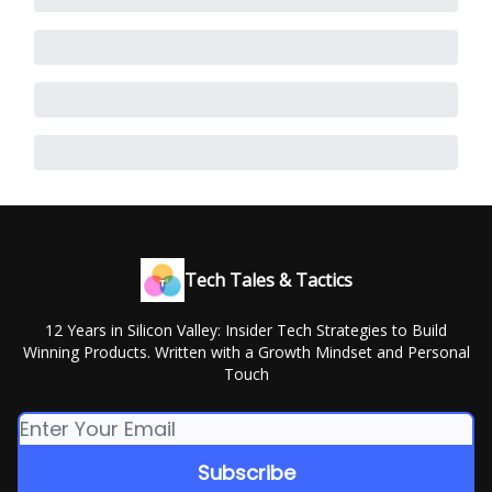
Tech Tales & Tactics
12 Years in Silicon Valley: Insider Tech Strategies to Build
Winning Products. Written with a Growth Mindset and Personal
Touch