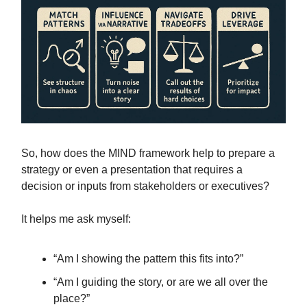
So, how does the MIND framework help to prepare a
strategy or even a presentation that requires a
decision or inputs from stakeholders or executives?
It helps me ask myself:
“Am I showing the pattern this fits into?”
“Am I guiding the story, or are we all over the
place?”