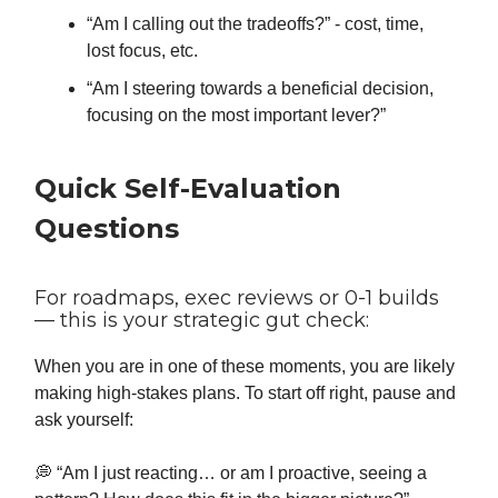
“Am I calling out the tradeoffs?” - cost, time,
lost focus, etc.
“Am I steering towards a beneficial decision,
focusing on the most important lever?”
Quick Self-Evaluation
Questions
For roadmaps, exec reviews or 0-1 builds
— this is your strategic gut check:
When you are in one of these moments, you are likely
making high-stakes plans. To start off right, pause and
ask yourself:
💭 “Am I just reacting… or am I proactive, seeing a