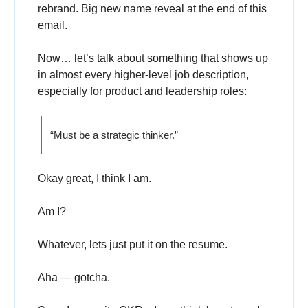
rebrand. Big new name reveal at the end of this
email.
Now… let’s talk about something that shows up
in almost every higher-level job description,
especially for product and leadership roles:
“Must be a strategic thinker.”
Okay great, I think I am.
Am I?
Whatever, lets just put it on the resume.
Aha — gotcha.