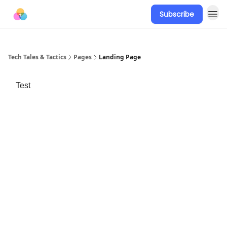
Subscribe
Tech Tales & Tactics
Pages
Landing Page
Test